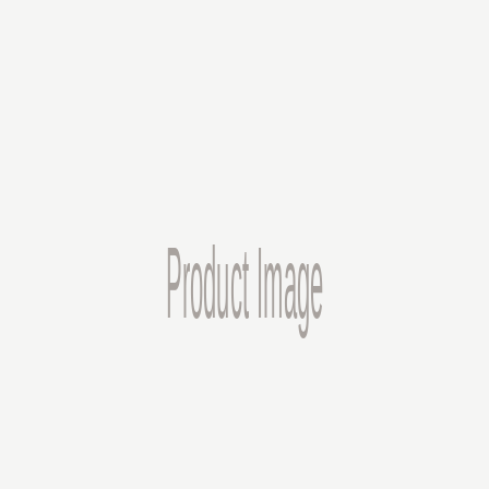
Expert Craftsmanship
Years of experience in laser engraving ensures precision and
attention to detail in every project.
Customer Focus
Your satisfaction is our priority. We work closely with you to bring
your vision to life.
Our Process
1
Design & Consultation
We work with you to understand your vision and create the perfect
design for your custom piece.
2